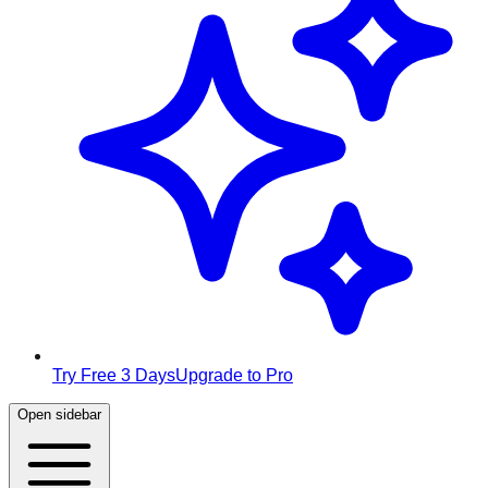
Try Free 3 Days
Upgrade to Pro
Open sidebar