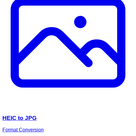
HEIC to JPG
Format Conversion