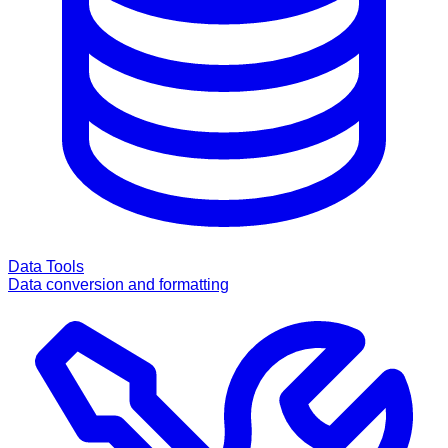
Data Tools
Data conversion and formatting