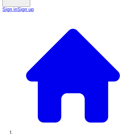
Sign in
Sign up