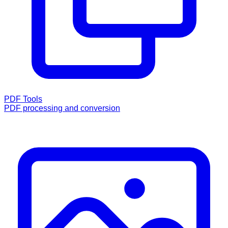
PDF Tools
PDF processing and conversion