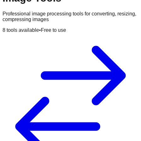
Professional image processing tools for converting, resizing,
compressing images
8
tools available
•
Free to use