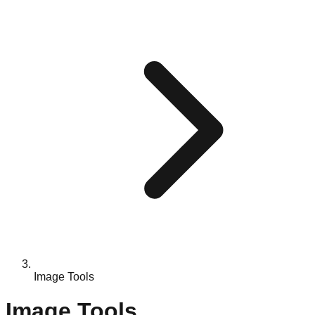
Image Tools
Image Tools