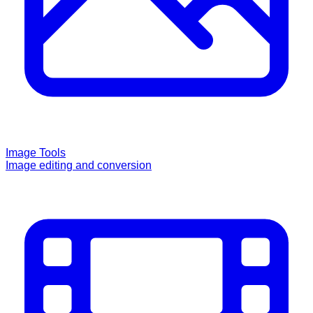
Image Tools
Image editing and conversion