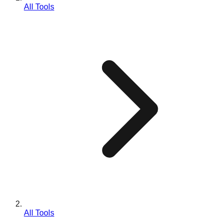
All Tools
All Tools