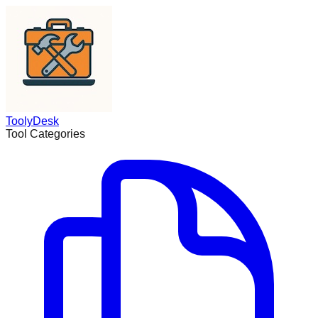
ToolyDesk
Tool Categories