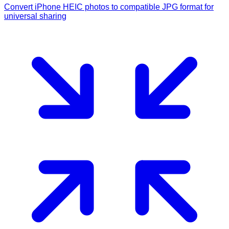
Convert iPhone HEIC photos to compatible JPG format for
universal sharing