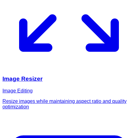
Image Resizer
Image Editing
Resize images while maintaining aspect ratio and quality
optimization