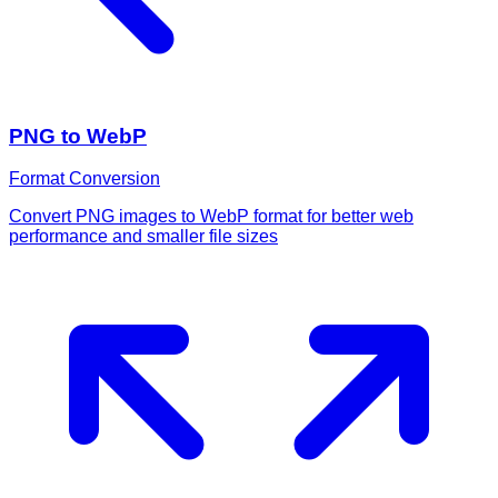
PNG to WebP
Format Conversion
Convert PNG images to WebP format for better web
performance and smaller file sizes