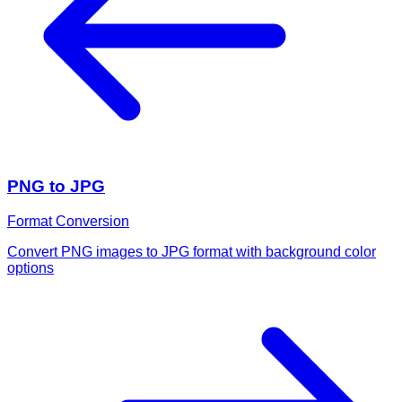
PNG to JPG
Format Conversion
Convert PNG images to JPG format with background color
options