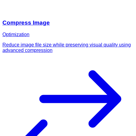
Compress Image
Optimization
Reduce image file size while preserving visual quality using
advanced compression