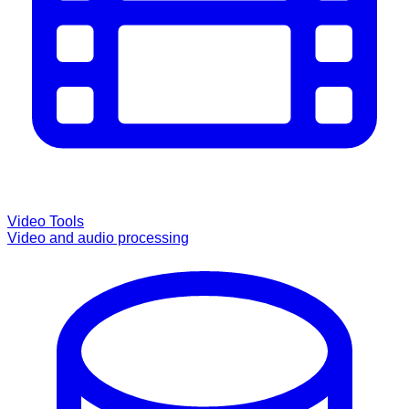
Video Tools
Video and audio processing