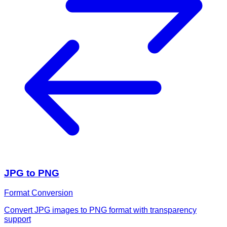
JPG to PNG
Format Conversion
Convert JPG images to PNG format with transparency
support