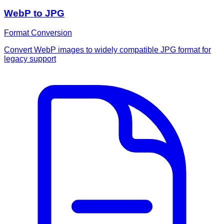
WebP to JPG
Format Conversion
Convert WebP images to widely compatible JPG format for
legacy support