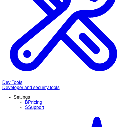
Dev Tools
Developer and security tools
Settings
B
Pricing
S
Support